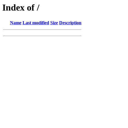
Index of /
Name
Last modified
Size
Description